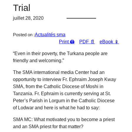
Trial
juillet 28, 2020
Actualités sma
Posted on :
Print 🖨
PDF 📄
eBook 📱
“Even in their poverty, the Turkana people are
friendly and welcoming.”
The SMA international media Center had an
opportunity to interview Fr. Ephraim Joseph Kway
SMA, from the Catholic Diocese of Moshi in
Tanzania. Fr. Ephraim is currently serving at St.
Peter’s Parish in Lorgum in the Catholic Diocese
of Lodwar and here is what he had to say:
SMA MC: What motivated you to become a priest
and an SMA priest for that matter?