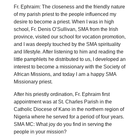
Fr. Ephraim: The closeness and the friendly nature
of my parish priest to the people influenced my
desire to become a priest. When I was in high
school, Fr. Denis O’Sullivan, SMA from the Irish
province, visited our school for vocation promotion,
and I was deeply touched by the SMA spirituality
and lifestyle. After listening to him and reading the
little pamphlets he distributed to us, I developed an
interest to become a missionary with the Society of
African Missions, and today I am a happy SMA
Missionary priest.
After his priestly ordination, Fr. Ephraim first
appointment was at St. Charles Parish in the
Catholic Diocese of Kano in the northern region of
Nigeria where he served for a period of four years.
SMA MC: What joy do you find in serving the
people in your mission?