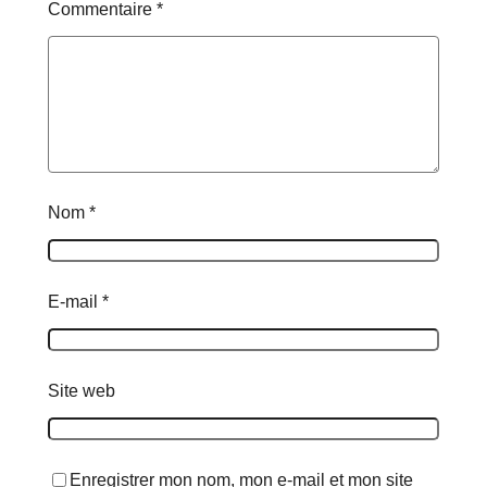
Commentaire
*
Nom
*
E-mail
*
Site web
Enregistrer mon nom, mon e-mail et mon site