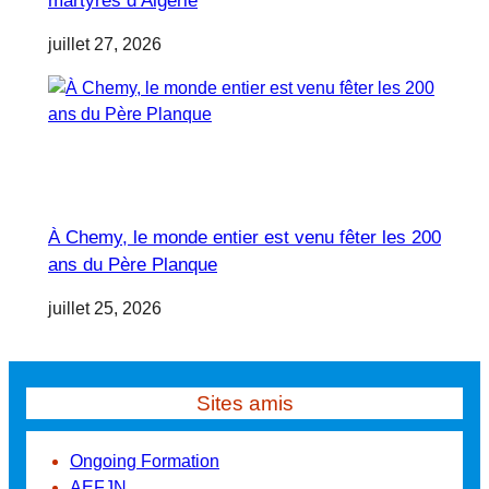
martyres d’Algérie
juillet 27, 2026
À Chemy, le monde entier est venu fêter les 200
ans du Père Planque
juillet 25, 2026
Sites amis
Ongoing Formation
AEFJN