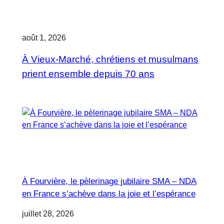
août 1, 2026
À Vieux-Marché, chrétiens et musulmans
prient ensemble depuis 70 ans
À Fourvière, le pèlerinage jubilaire SMA – NDA
en France s’achève dans la joie et l’espérance
juillet 28, 2026