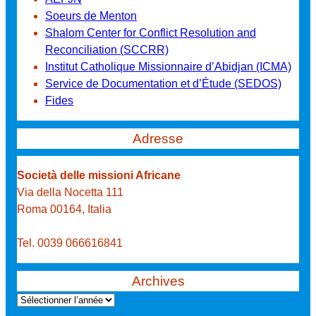
Soeurs de Menton
Shalom Center for Conflict Resolution and
Reconciliation (SCCRR)
Institut Catholique Missionnaire d’Abidjan (ICMA)
Service de Documentation et d’Étude (SEDOS)
Fides
Adresse
Società delle missioni Africane
Via della Nocetta 111
Roma 00164, Italia
Tel. 0039 066616841
Archives
A
r