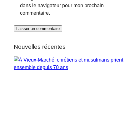
dans le navigateur pour mon prochain
commentaire.
Nouvelles récentes