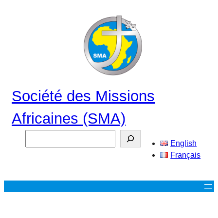
Aller
au
contenu
Société des Missions
Africaines (SMA)
Search
English
Français