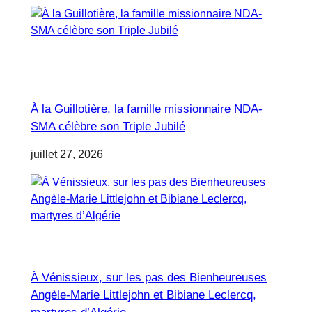
À la Guillotière, la famille missionnaire NDA-
SMA célèbre son Triple Jubilé
juillet 27, 2026
À Vénissieux, sur les pas des Bienheureuses
Angèle-Marie Littlejohn et Bibiane Leclercq,