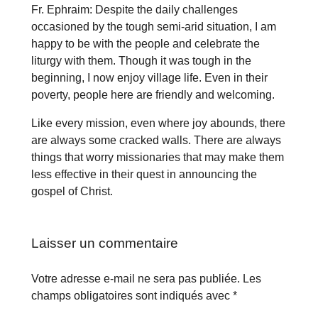
Fr. Ephraim: Despite the daily challenges
occasioned by the tough semi-arid situation, I am
happy to be with the people and celebrate the
liturgy with them. Though it was tough in the
beginning, I now enjoy village life. Even in their
poverty, people here are friendly and welcoming.
Like every mission, even where joy abounds, there
are always some cracked walls. There are always
things that worry missionaries that may make them
less effective in their quest in announcing the
gospel of Christ.
Laisser un commentaire
Votre adresse e-mail ne sera pas publiée.
Les
champs obligatoires sont indiqués avec
*