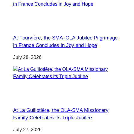
At Fourvière, the SMA–OLA Jubilee Pilgrimage
in France Concludes in Joy and Hope
July 28, 2026
At La Guillotière, the OLA-SMA Missionary
Family Celebrates its Triple Jubilee
July 27, 2026