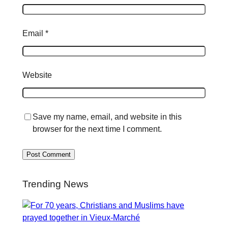
Email
*
Website
Save my name, email, and website in this
browser for the next time I comment.
Trending News