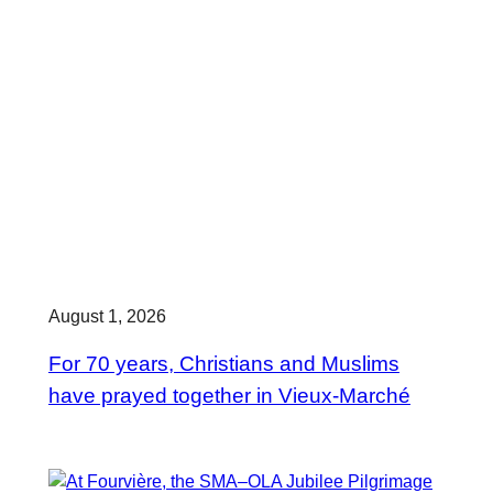
August 1, 2026
For 70 years, Christians and Muslims
have prayed together in Vieux-Marché