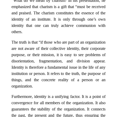
“What do we mean by charism? In his presentation, he
emphasized that charism is a gift that “must be received
and praised. The charism constitutes the essence of the
identity of an institute. It is only through one’s own
identity that one can truly achieve communion with
others.
The truth is that “if those who are part of an organization
are not aware of their collective identity, their corporate
purpose, or their mission, it is easy to see problems of
disorientation, fragmentation, and division appear.
Identity is therefore a fundamental issue in the life of any
institution or person. It refers to the truth, the purpose of
things, and the concrete reality of a person or an
organization.
Furthermore, identity is a unifying factor. It is a point of
convergence for all members of the organization. It also
guarantees the stability of the organization. It connects
the past, the present and the future, thus ensuring the