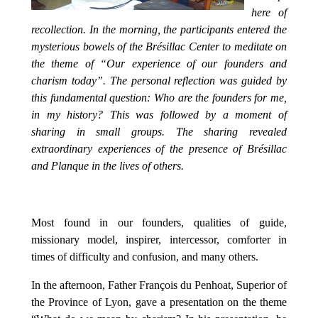
here of
recollection. In the morning, the participants entered the
mysterious bowels of the Brésillac Center to meditate on
the theme of “Our experience of our founders and
charism today”. The personal reflection was guided by
this fundamental question: Who are the founders for me,
in my history? This was followed by a moment of
sharing in small groups. The sharing revealed
extraordinary experiences of the presence of Brésillac
and Planque in the lives of others.
Most found in our founders, qualities of guide,
missionary model, inspirer, intercessor, comforter in
times of difficulty and confusion, and many others.
In the afternoon, Father François du Penhoat, Superior of
the Province of Lyon, gave a presentation on the theme