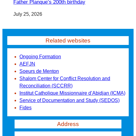
Father Planque’s 200th birthday
July 25, 2026
Related websites
Ongoing Formation
AEFJN
Soeurs de Menton
Shalom Center for Conflict Resolution and
Reconciliation (SCCRR)
Institut Catholique Missionnaire d’Abidjan (ICMA)
Service of Documentation and Study (SEDOS)
Fides
Address