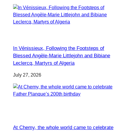
In Vénissieux, Following the Footsteps of
Blessed Angèle-Marie Littlejohn and Bibiane
Leclercq, Martyrs of Algeria
July 27, 2026
At Chemy, the whole world came to celebrate