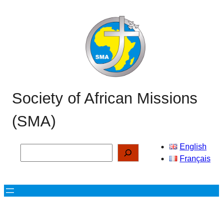
Skip
to
content
Society of African Missions
(SMA)
English
Search
Français