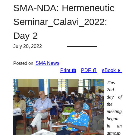
SMA-NDA: Hermeneutic
Seminar_Calavi_2022:
Day 2
July 20, 2022
SMA News
Posted on :
Print 🖨
PDF 📄
eBook 📱
This
2nd
day of
the
meeting
began
in an
atmosp