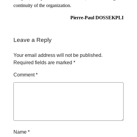
continuity of the organization.
Pierre-Paul DOSSEKPLI
Leave a Reply
Your email address will not be published.
Required fields are marked
*
Comment
*
Name
*