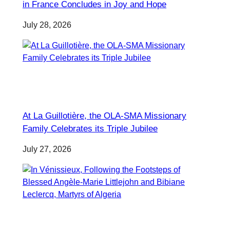
in France Concludes in Joy and Hope
July 28, 2026
At La Guillotière, the OLA-SMA Missionary
Family Celebrates its Triple Jubilee
July 27, 2026