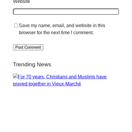
Website
Save my name, email, and website in this
browser for the next time I comment.
Trending News