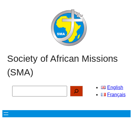
Skip
to
content
Society of African Missions
(SMA)
English
Search
Français