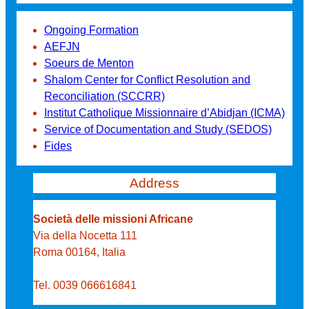
Ongoing Formation
AEFJN
Soeurs de Menton
Shalom Center for Conflict Resolution and
Reconciliation (SCCRR)
Institut Catholique Missionnaire d’Abidjan (ICMA)
Service of Documentation and Study (SEDOS)
Fides
Address
Società delle missioni Africane
Via della Nocetta 111
Roma 00164, Italia
Tel. 0039 066616841