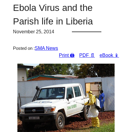
Ebola Virus and the
Parish life in Liberia
November 25, 2014
SMA News
Posted on :
Print 🖨
PDF 📄
eBook 📱