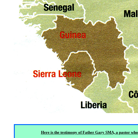
Here is the testimony of Father Gary SMA, a pastor who