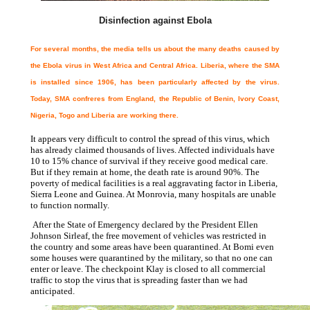
Disinfection against Ebola
For several months, the media tells us about the many deaths caused by
the Ebola virus in West Africa and Central Africa. Liberia, where the SMA
is installed since 1906, has been particularly affected by the virus.
Today, SMA confreres from England, the Republic of Benin, Ivory Coast,
Nigeria, Togo and Liberia are working there.
It appears very difficult to control the spread of this virus, which
has already claimed thousands of lives. Affected individuals have
10 to 15% chance of survival if they receive good medical care.
But if they remain at home, the death rate is around 90%. The
poverty of medical facilities is a real aggravating factor in Liberia,
Sierra Leone and Guinea. At Monrovia, many hospitals are unable
to function normally.
After the State of Emergency declared by the President Ellen
Johnson Sirleaf, the free movement of vehicles was restricted in
the country and some areas have been quarantined. At Bomi even
some houses were quarantined by the military, so that no one can
enter or leave. The checkpoint Klay is closed to all commercial
traffic to stop the virus that is spreading faster than we had
anticipated.