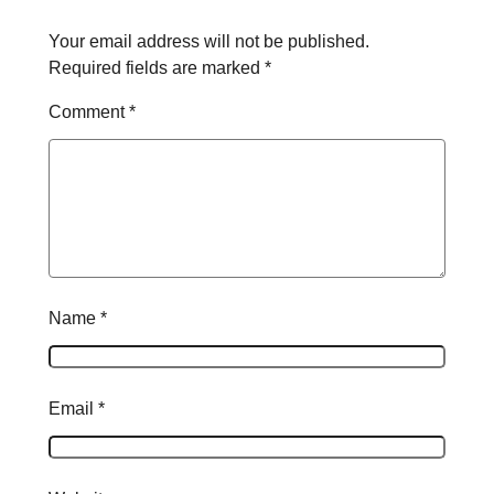
Your email address will not be published.
Required fields are marked
*
Comment
*
Name
*
Email
*