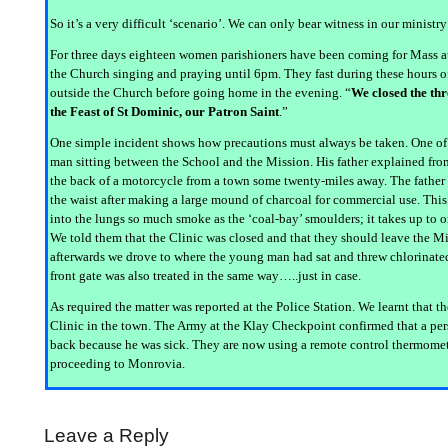
So it’s a very difficult ‘scenario’. We can only bear witness in our ministr
For three days eighteen women parishioners have been coming for Mass at 7
the Church singing and praying until 6pm. They fast during these hours of
outside the Church before going home in the evening. “
We closed the thr
the Feast of St Dominic, our Patron Saint
.”
One simple incident shows how precautions must always be taken. One of 
man sitting between the School and the Mission. His father explained from
the back of a motorcycle from a town some twenty-miles away. The father 
the waist after making a large mound of charcoal for commercial use. This 
into the lungs so much smoke as the ‘coal-bay’ smoulders; it takes up to o
We told them that the Clinic was closed and that they should leave the M
afterwards we drove to where the young man had sat and threw chlorinated
front gate was also treated in the same way…..just in case.
As required the matter was reported at the Police Station. We learnt that t
Clinic in the town. The Army at the Klay Checkpoint confirmed that a pe
back because he was sick. They are now using a remote control thermomet
proceeding to Monrovia.
Leave a Reply