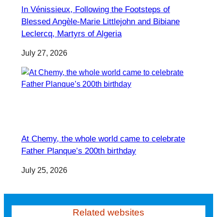
In Vénissieux, Following the Footsteps of
Blessed Angèle-Marie Littlejohn and Bibiane
Leclercq, Martyrs of Algeria
July 27, 2026
At Chemy, the whole world came to celebrate
Father Planque’s 200th birthday
July 25, 2026
Related websites