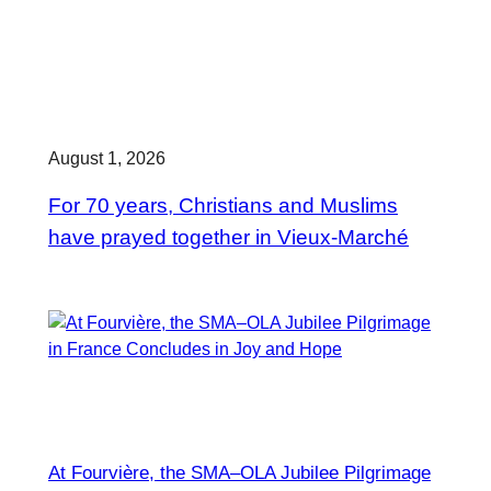
August 1, 2026
For 70 years, Christians and Muslims
have prayed together in Vieux-Marché
At Fourvière, the SMA–OLA Jubilee Pilgrimage