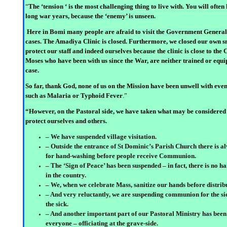
“
The ‘tension ‘ is the most challenging thing to live with. You will often
long war years, because the ‘enemy’ is unseen.
Here in Bomi many people are afraid to visit the Government General 
cases. The Amadiya Clinic is closed. Furthermore, we closed our own sm
protect our staff and indeed ourselves because the clinic is close to th
Moses who have been with us since the War, are neither trained or equi
case.
So far, thank God, none of us on the Mission have been unwell with even
such as Malaria or Typhoid Fever
.”
“However, on the Pastoral side, we have taken what may be considered d
protect ourselves and others.
– We have suspended village visitation.
– Outside the entrance of St Dominic’s Parish Church there is a
for hand-washing before people receive Communion.
– The ‘Sign of Peace’ has been suspended – in fact, there is no 
in the country.
– We, when we celebrate Mass, sanitize our hands before distr
– And very reluctantly, we are suspending communion for the sic
the sick.
– And another important part of our Pastoral Ministry has been c
everyone – officiating at the grave-side.